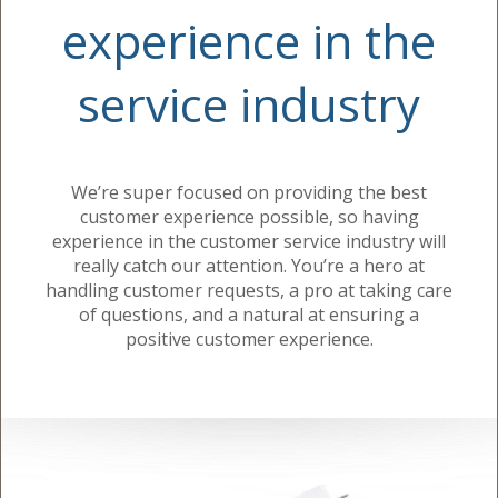
experience in the
service industry
We’re super focused on providing the best
customer experience possible, so having
experience in the customer service industry will
really catch our attention. You’re a hero at
handling customer requests, a pro at taking care
of questions, and a natural at ensuring a
positive customer experience.