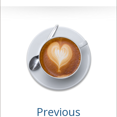
Previous