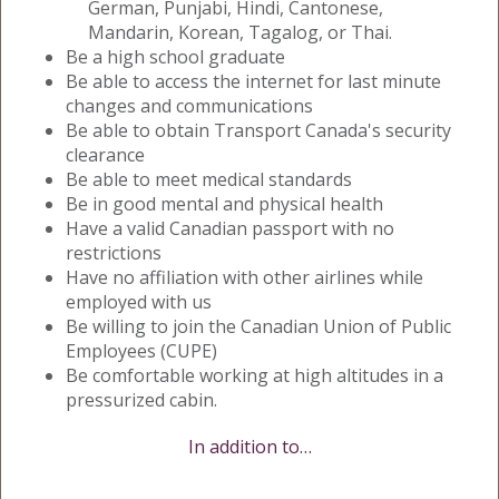
German, Punjabi, Hindi, Cantonese,
Mandarin, Korean, Tagalog, or Thai.
Be a high school graduate
Be able to access the internet for last minute
changes and communications
Be able to obtain Transport Canada's security
clearance
Be able to meet medical standards
Be in good mental and physical health
Have a valid Canadian passport with no
restrictions
Have no affiliation with other airlines while
employed with us
Be willing to join the Canadian Union of Public
Employees (CUPE)
Be comfortable working at high altitudes in a
pressurized cabin.
In addition to…