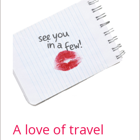
A love of travel