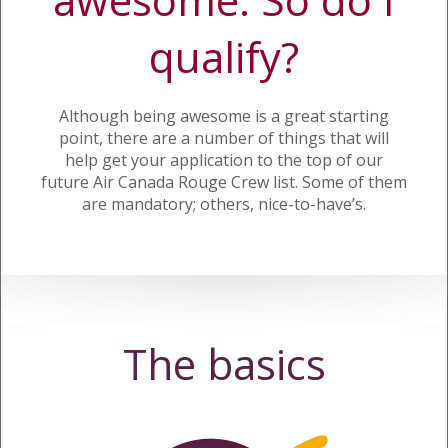
qualify?
Although being awesome is a great starting
point, there are a number of things that will
help get your application to the top of our
future Air Canada Rouge Crew list. Some of them
are mandatory; others, nice-to-have’s.
The basics