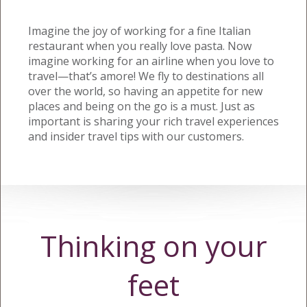
Imagine the joy of working for a fine Italian
restaurant when you really love pasta. Now
imagine working for an airline when you love to
travel—that’s amore! We fly to destinations all
over the world, so having an appetite for new
places and being on the go is a must. Just as
important is sharing your rich travel experiences
and insider travel tips with our customers.
Thinking on your
feet