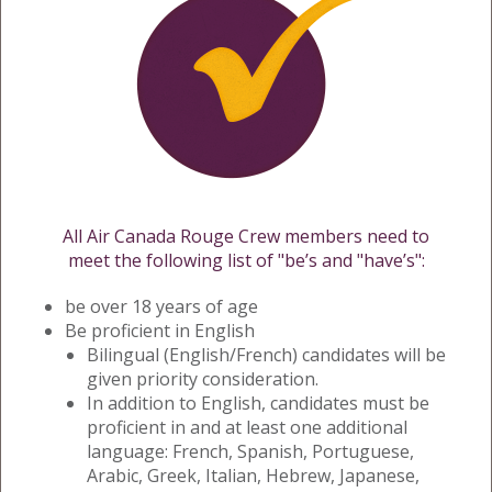
All Air Canada Rouge Crew members need to
meet the following list of "be’s and "have’s":
be over 18 years of age
Be proficient in English
Bilingual (English/French) candidates will be
given priority consideration.
In addition to English, candidates must be
proficient in and at least one additional
language: French, Spanish, Portuguese,
Arabic, Greek, Italian, Hebrew, Japanese,