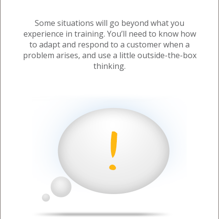
Some situations will go beyond what you
experience in training. You’ll need to know how
to adapt and respond to a customer when a
problem arises, and use a little outside-the-box
thinking.