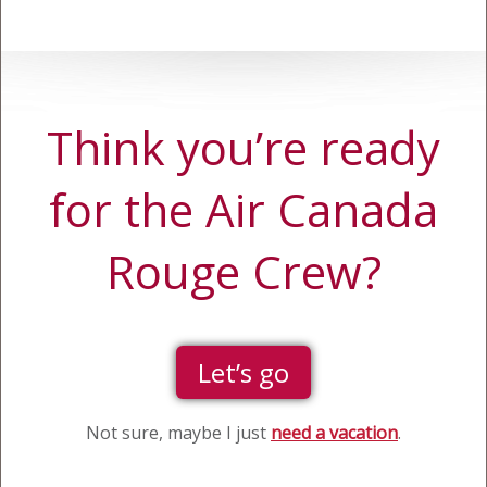
Think you’re ready
for the Air Canada
Rouge Crew?
Let’s go
Not sure, maybe I just
need a vacation
.