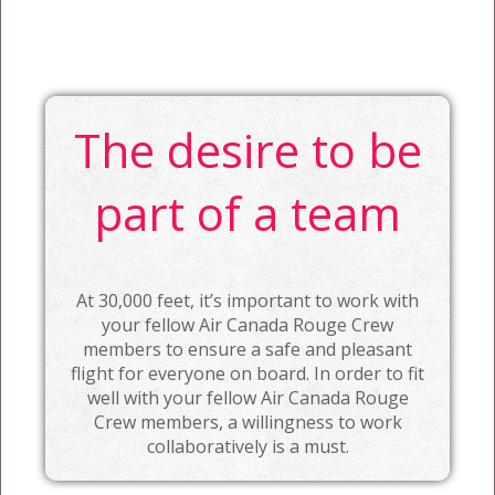
The desire to be
part of a team
At 30,000 feet, it’s important to work with
your fellow Air Canada Rouge Crew
members to ensure a safe and pleasant
flight for everyone on board. In order to fit
well with your fellow Air Canada Rouge
Crew members, a willingness to work
collaboratively is a must.